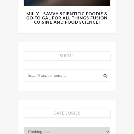
MILLY - SAVVY SCIENTIFIC FOODIE &
GO-TO GAL FOR ALL THINGS FUSION
CUISINE AND FOOD SCIENCE!
SUCHE
CATEGORIES