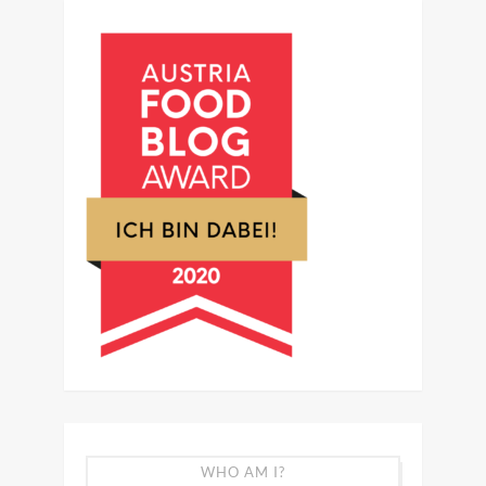
WHO AM I?