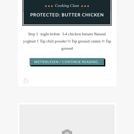
Cooking Class
PROTECTED: BUTTER CHICKEN
Step 1: night before 3-4 chicken breasts Natural
yoghurt 1 Tsp chili powder ½ Tsp ground cumin ½ Tsp
ground
WEITERLESEN / CONTINUE READING..