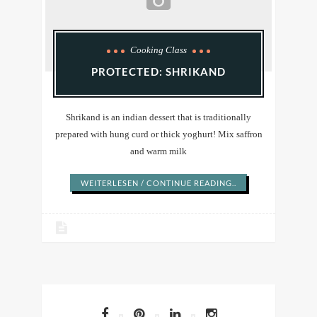
Cooking Class
PROTECTED: SHRIKAND
Shrikand is an indian dessert that is traditionally
prepared with hung curd or thick yoghurt! Mix saffron
and warm milk
WEITERLESEN / CONTINUE READING..