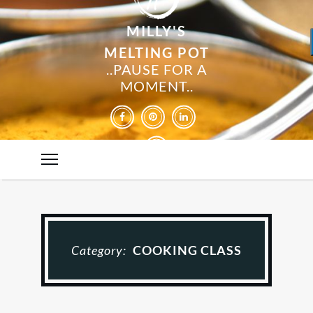
MILLY'S
MELTING POT
..PAUSE FOR A
MOMENT..
Category:
COOKING CLASS