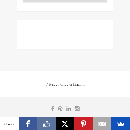
Privacy Policy & Imprint
Shares