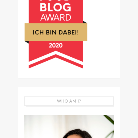
WHO AM I?