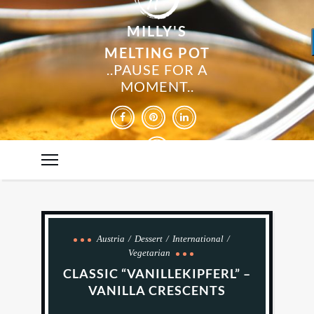
MILLY'S
MELTING POT
..PAUSE FOR A
MOMENT..
Austria
Dessert
International
Vegetarian
CLASSIC “VANILLEKIPFERL” –
VANILLA CRESCENTS