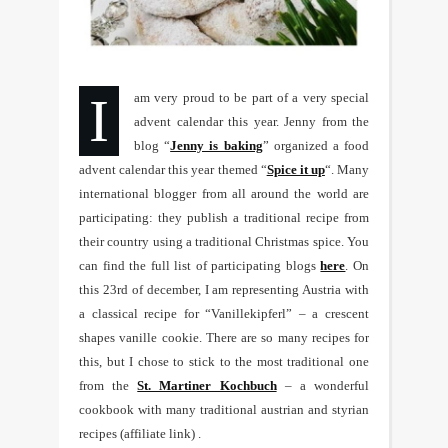
I am very proud to be part of a very special
advent calendar this year. Jenny from the
blog “
Jenny is baking
” organized a food
advent calendar this year themed “
Spice it up
“. Many
international blogger from all around the world are
participating: they publish a traditional recipe from
their country using a traditional Christmas spice. You
can find the full list of participating blogs
here
. On
this 23rd of december, I am representing Austria with
a classical recipe for “Vanillekipferl” – a crescent
shapes vanille cookie. There are so many recipes for
this, but I chose to stick to the most traditional one
from the
St. Martiner Kochbuch
– a wonderful
cookbook with many traditional austrian and styrian
recipes (affiliate link) .