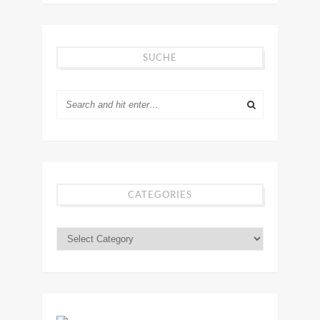
SUCHE
CATEGORIES