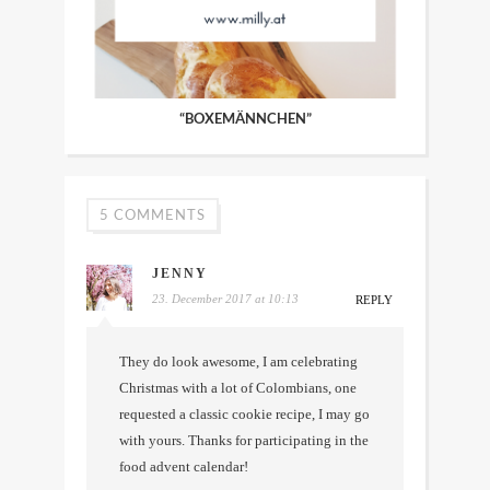
“BOXEMÄNNCHEN”
5 COMMENTS
JENNY
23. December 2017 at 10:13
REPLY
They do look awesome, I am celebrating
Christmas with a lot of Colombians, one
requested a classic cookie recipe, I may go
with yours. Thanks for participating in the
food advent calendar!