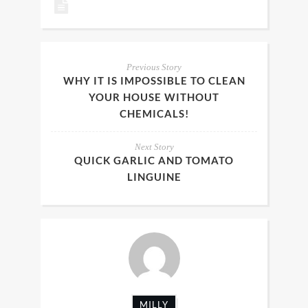
Previous Story
WHY IT IS IMPOSSIBLE TO CLEAN
YOUR HOUSE WITHOUT
CHEMICALS!
Next Story
QUICK GARLIC AND TOMATO
LINGUINE
MILLY