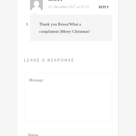
25. December 2017 at 16:13
REPLY
Thank you Renea!What a
compliment:)Merry Christmas!
LEAVE A RESPONSE