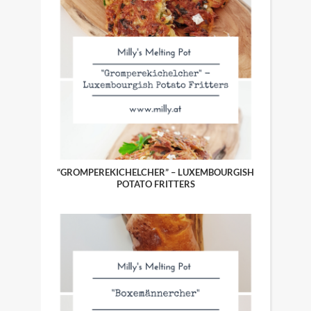
“GROMPEREKICHELCHER” – LUXEMBOURGISH
POTATO FRITTERS