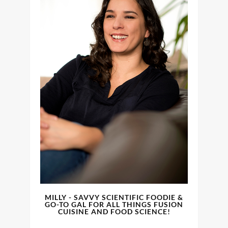
MILLY - SAVVY SCIENTIFIC FOODIE &
GO-TO GAL FOR ALL THINGS FUSION
CUISINE AND FOOD SCIENCE!