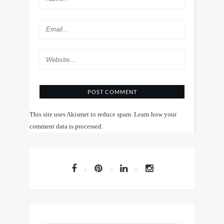
This site uses Akismet to reduce spam.
Learn how your
comment data is processed
.