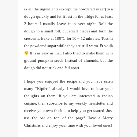
ix all the ingredients (except the powdered sugar) to a
dough quickly and let it rest in the fridge for at least
2 hours. I usually leave it in over night. Roll the
dough to a small roll, cut small pieces and form the
crescents. Bake at 180°C for 10 – 12 minutes. Toss in
the powdered sugar while they are still warm. Et voilà
It is as easy as that. I also tried to make them with
ground pumpkin seeds instead of almonds, but the
dough did not stick and fell apart.
I hope you enjoyed the recipe and you have eaten
many “Kipferl” already. I would love to hear your
thoughts on them! If you are interested in indian
cuisine, then subscribe to my weekly newsletter and
receive your own freebie to help you get started. Just
use the bar on top of the page! Have a Merry
Christmas and enjoy your time with your loved ones!