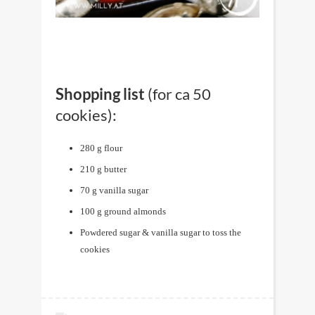
Shopping list
(for ca 50
cookies):
280 g flour
210 g butter
70 g vanilla sugar
100 g ground almonds
Powdered sugar & vanilla sugar to toss the
cookies