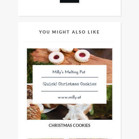
YOU MIGHT ALSO LIKE
CHRISTMAS COOKIES