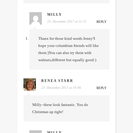
MILLY
23. December 2017 at 11:11
REPLY
Thanx for those kind words Jenny!I
hope your columbian friends will like
them:)You can also try them with
walnuts,different but equally good:)
RENEA STARR
23. December 2017 at 19:06
REPLY
Milly–these look fantastic. You do
Christmas up right!
MILLY